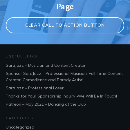
Page
CLEAR CALL TO ACTION BUTTON
USEFUL LINKS
SaraJazz – Musician and Content Creator
Sponsor SaraJazz – Professional Musician, Full-Time Content
Creator, Comedienne and Parody Artist!
SaraJazz – Professional Loser
Thanks for Your Sponsorship Inquiry -We Will Be In Touch!
Patreon – May 2021 – Dancing at the Club
CATEGORIES
Uncategorized