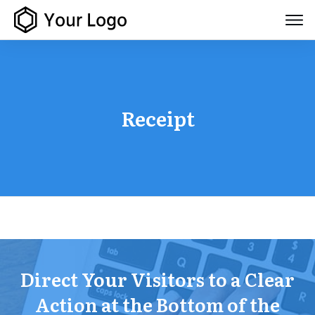
Receipt
Direct Your Visitors to a Clear
Action at the Bottom of the