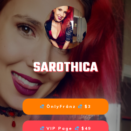
SAROTHICA
ÖnlyFränz
$3
VIP Page
$49