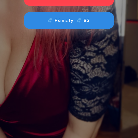
Fänsly
$3