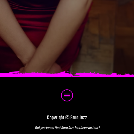
Copyright © SaraJazz
Did you know that SaraJazz has been on tour?